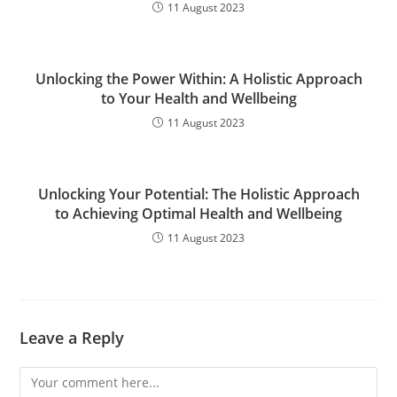
11 August 2023
Unlocking the Power Within: A Holistic Approach
to Your Health and Wellbeing
11 August 2023
Unlocking Your Potential: The Holistic Approach
to Achieving Optimal Health and Wellbeing
11 August 2023
Leave a Reply
Comment