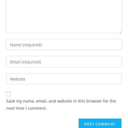
Enter
your
name
Enter
or
your
username
email
Enter
to
address
your
comment
to
website
comment
URL
Save my name, email, and website in this browser for the
(optional)
next time I comment.