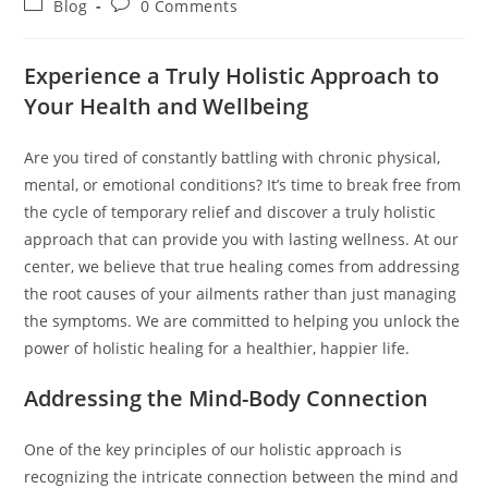
Post
Post
Blog
0 Comments
category:
comments:
Experience a Truly Holistic Approach to
Your Health and Wellbeing
Are you tired of constantly battling with chronic physical,
mental, or emotional conditions? It’s time to break free from
the cycle of temporary relief and discover a truly holistic
approach that can provide you with lasting wellness. At our
center, we believe that true healing comes from addressing
the root causes of your ailments rather than just managing
the symptoms. We are committed to helping you unlock the
power of holistic healing for a healthier, happier life.
Addressing the Mind-Body Connection
One of the key principles of our holistic approach is
recognizing the intricate connection between the mind and