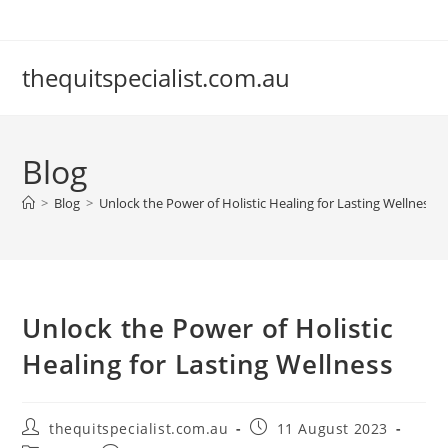
Skip
to
content
thequitspecialist.com.au
Blog
>
Blog
>
Unlock the Power of Holistic Healing for Lasting Wellness
Unlock the Power of Holistic
Healing for Lasting Wellness
Post
Post
thequitspecialist.com.au
11 August 2023
author:
published: