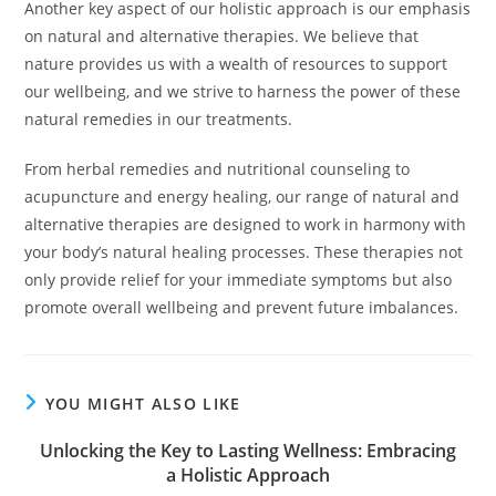
Another key aspect of our holistic approach is our emphasis
on natural and alternative therapies. We believe that
nature provides us with a wealth of resources to support
our wellbeing, and we strive to harness the power of these
natural remedies in our treatments.
From herbal remedies and nutritional counseling to
acupuncture and energy healing, our range of natural and
alternative therapies are designed to work in harmony with
your body’s natural healing processes. These therapies not
only provide relief for your immediate symptoms but also
promote overall wellbeing and prevent future imbalances.
YOU MIGHT ALSO LIKE
Unlocking the Key to Lasting Wellness: Embracing
a Holistic Approach