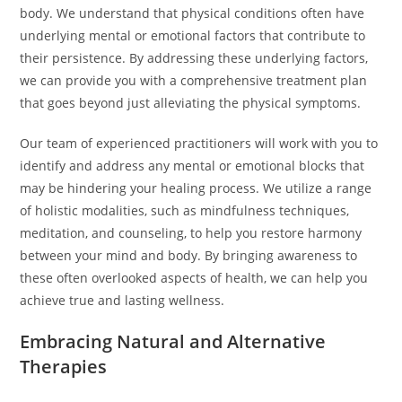
body. We understand that physical conditions often have
underlying mental or emotional factors that contribute to
their persistence. By addressing these underlying factors,
we can provide you with a comprehensive treatment plan
that goes beyond just alleviating the physical symptoms.
Our team of experienced practitioners will work with you to
identify and address any mental or emotional blocks that
may be hindering your healing process. We utilize a range
of holistic modalities, such as mindfulness techniques,
meditation, and counseling, to help you restore harmony
between your mind and body. By bringing awareness to
these often overlooked aspects of health, we can help you
achieve true and lasting wellness.
Embracing Natural and Alternative
Therapies